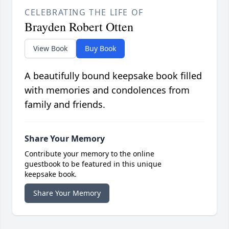
CELEBRATING THE LIFE OF
Brayden Robert Otten
View Book
Buy Book
A beautifully bound keepsake book filled
with memories and condolences from
family and friends.
Share Your Memory
Contribute your memory to the online
guestbook to be featured in this unique
keepsake book.
Share Your Memory