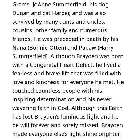
Grams, JoAnne Summerfield; his dog
Dugan and cat Harper, and was also
survived by many aunts and uncles,
cousins, other family and numerous
friends. He was preceded in death by his
Nana (Bonnie Otten) and Papaw (Harry
Summerfield). Although Brayden was born
with a Congenital Heart Defect, he lived a
fearless and brave life that was filled with
love and kindness for everyone he met. He
touched countless people with his
inspiring determination and his never
wavering faith in God. Although this Earth
has lost Brayden’s luminous light and he
be will forever and sorely missed, Brayden
made everyone else’s light shine brighter