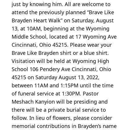
just by knowing him. All are welcome to
attend the previously planned “Brave Like
Brayden Heart Walk” on Saturday, August
13, at 10AM, beginning at the Wyoming
Middle School, located at 17 Wyoming Ave
Cincinnati, Ohio 45215. Please wear your
Brave Like Brayden shirt or a blue shirt.
Visitation will be held at Wyoming High
School 106 Pendery Ave Cincinnati, Ohio
45215 on Saturday August 13, 2022,
between 11AM and 1:15PM until the time
of funeral service at 1:30PM. Pastor
Meshach Kanyion will be presiding and
there will be a private burial service to
follow. In lieu of flowers, please consider
memorial contributions in Brayden’s name