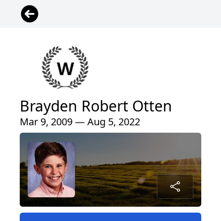
Brayden Robert Otten
Mar 9, 2009 — Aug 5, 2022