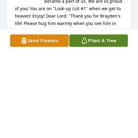
became a part of us. We are so proud 
of you! You are on "Look-up List #1" when we get to 
heaven! Enjoy! Dear Lord: "Thank you for Brayden's 
life! Please hug him warmly when you see him in 
your kingdom. Amen." Greg Gruenwald, 
Schaumburg, IL Cincinnati Elder High School - Class 
Send Flowers
Plant A Tree
of 1972
GREG GRUENWALD
Aug 09, 2022
We are truly sorry for the 
unimaginable grief of loosing a child. 
Our thoughts and prayers are with 
you and your extended families 
during this difficult time. Neighbors of Dan & 
Caitlin, David & Carol Lovett.