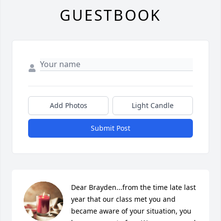
GUESTBOOK
Add Photos
Light Candle
Submit Post
Dear Brayden...from the time late last 
year that our class met you and 
became aware of your situation, you 