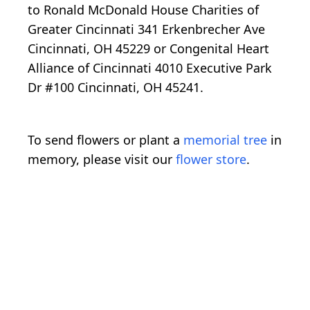
to Ronald McDonald House Charities of
Greater Cincinnati 341 Erkenbrecher Ave
Cincinnati, OH 45229 or Congenital Heart
Alliance of Cincinnati 4010 Executive Park
Dr #100 Cincinnati, OH 45241.
To send flowers or plant a
memorial tree
in
memory, please visit our
flower store
.