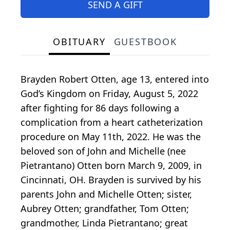
SEND A GIFT
OBITUARY
GUESTBOOK
Brayden Robert Otten, age 13, entered into
God’s Kingdom on Friday, August 5, 2022
after fighting for 86 days following a
complication from a heart catheterization
procedure on May 11th, 2022. He was the
beloved son of John and Michelle (nee
Pietrantano) Otten born March 9, 2009, in
Cincinnati, OH. Brayden is survived by his
parents John and Michelle Otten; sister,
Aubrey Otten; grandfather, Tom Otten;
grandmother, Linda Pietrantano; great