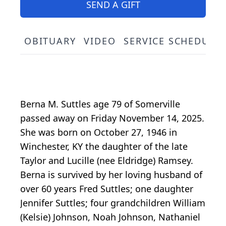
SEND A GIFT
OBITUARY
VIDEO
SERVICE SCHEDULE
Berna M. Suttles age 79 of Somerville
passed away on Friday November 14, 2025.
She was born on October 27, 1946 in
Winchester, KY the daughter of the late
Taylor and Lucille (nee Eldridge) Ramsey.
Berna is survived by her loving husband of
over 60 years Fred Suttles; one daughter
Jennifer Suttles; four grandchildren William
(Kelsie) Johnson, Noah Johnson, Nathaniel