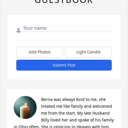
Add Photos
Light Candle
Submit Post
Berna was always kind to me, she 
treated me like family and welcomed 
me from the start. My late Husband 
Billy loved her and spoke of his family 
in Ohio often. She is rejoicing in Heaven with him 