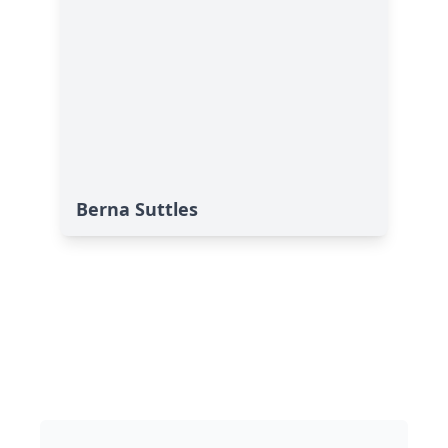
Berna Suttles