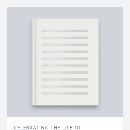
CELEBRATING THE LIFE OF