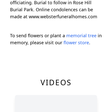
officiating. Burial to follow in Rose Hill
Burial Park. Online condolences can be
made at www.websterfuneralhomes.com
To send flowers or plant a
memorial tree
in
memory, please visit our
flower store
.
VIDEOS