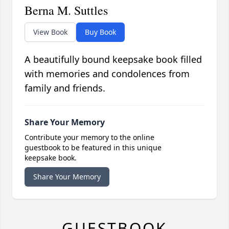
Berna M. Suttles
View Book
Buy Book
A beautifully bound keepsake book filled
with memories and condolences from
family and friends.
Share Your Memory
Contribute your memory to the online
guestbook to be featured in this unique
keepsake book.
Share Your Memory
GUESTBOOK