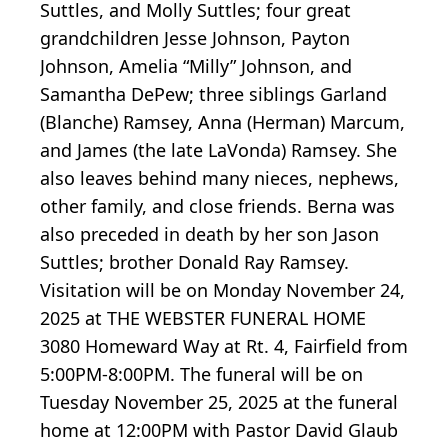
Suttles, and Molly Suttles; four great
grandchildren Jesse Johnson, Payton
Johnson, Amelia “Milly” Johnson, and
Samantha DePew; three siblings Garland
(Blanche) Ramsey, Anna (Herman) Marcum,
and James (the late LaVonda) Ramsey. She
also leaves behind many nieces, nephews,
other family, and close friends. Berna was
also preceded in death by her son Jason
Suttles; brother Donald Ray Ramsey.
Visitation will be on Monday November 24,
2025 at THE WEBSTER FUNERAL HOME
3080 Homeward Way at Rt. 4, Fairfield from
5:00PM-8:00PM. The funeral will be on
Tuesday November 25, 2025 at the funeral
home at 12:00PM with Pastor David Glaub