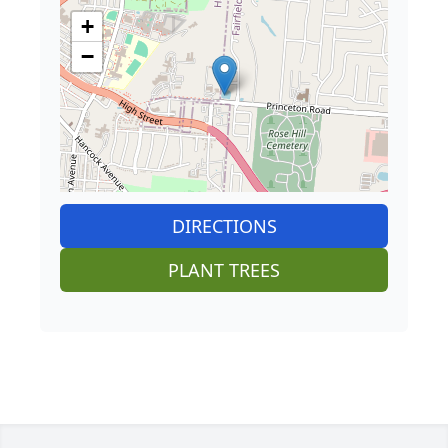
+
−
DIRECTIONS
PLANT TREES