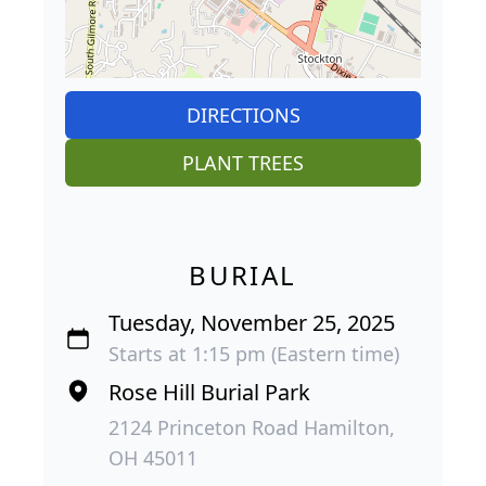
DIRECTIONS
PLANT TREES
BURIAL
Tuesday, November 25, 2025
Starts at 1:15 pm (Eastern time)
Rose Hill Burial Park
2124 Princeton Road Hamilton,
OH 45011