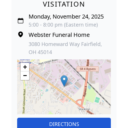
VISITATION
Monday, November 24, 2025
5:00 - 8:00 pm (Eastern time)
Webster Funeral Home
3080 Homeward Way Fairfield,
OH 45014
+
−
DIRECTIONS