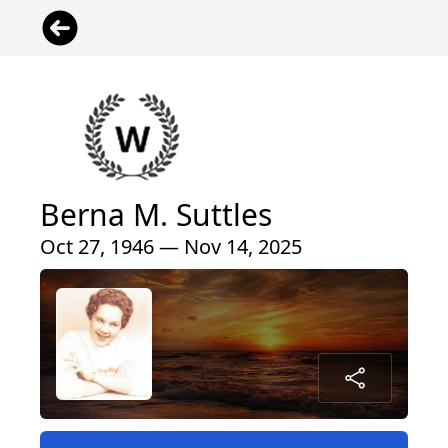
Berna M. Suttles
Oct 27, 1946 — Nov 14, 2025