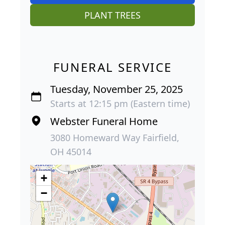
PLANT TREES
FUNERAL SERVICE
Tuesday, November 25, 2025
Starts at 12:15 pm (Eastern time)
Webster Funeral Home
3080 Homeward Way Fairfield,
OH 45014
+
−