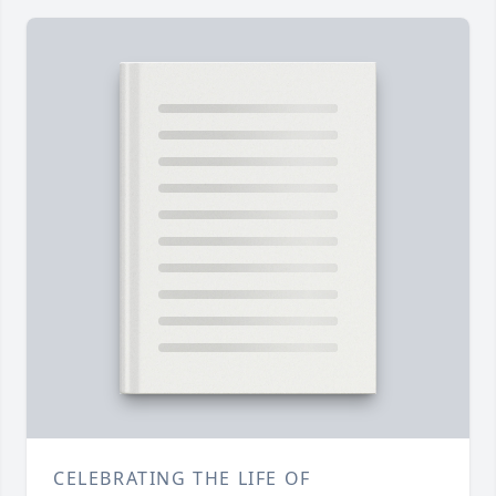
CELEBRATING THE LIFE OF