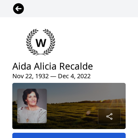
Aida Alicia Recalde
Nov 22, 1932 — Dec 4, 2022