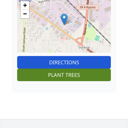
+
−
DIRECTIONS
PLANT TREES