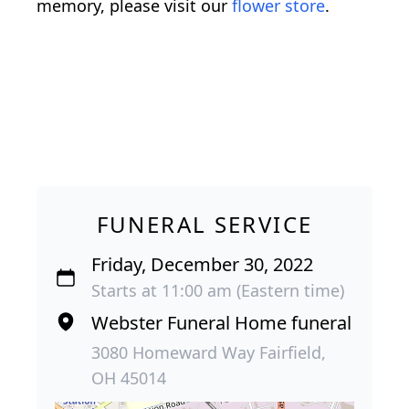
memory, please visit our
flower store
.
FUNERAL SERVICE
Friday, December 30, 2022
Starts at 11:00 am (Eastern time)
Webster Funeral Home funeral
3080 Homeward Way Fairfield,
OH 45014