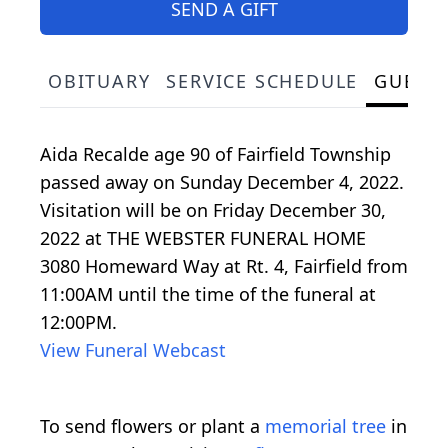
SEND A GIFT
OBITUARY
SERVICE SCHEDULE
GUEST
Aida Recalde age 90 of Fairfield Township
passed away on Sunday December 4, 2022.
Visitation will be on Friday December 30,
2022 at THE WEBSTER FUNERAL HOME
3080 Homeward Way at Rt. 4, Fairfield from
11:00AM until the time of the funeral at
12:00PM.
View Funeral Webcast
To send flowers or plant a
memorial tree
in