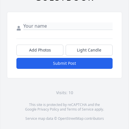
Add Photos
Light Candle
Submit Post
Visits: 10
This site is protected by reCAPTCHA and the
Google
Privacy Policy
and
Terms of Service
apply.
Service map data ©
OpenStreetMap
contributors