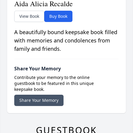
Aida Alicia Recalde
View Book
Buy Book
A beautifully bound keepsake book filled
with memories and condolences from
family and friends.
Share Your Memory
Contribute your memory to the online
guestbook to be featured in this unique
keepsake book.
Share Your Memory
GUESTBOOK